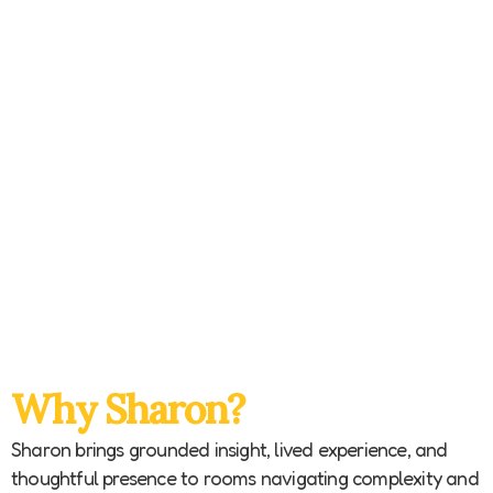
Why Sharon?
Sharon brings grounded insight, lived experience, and
thoughtful presence to rooms navigating complexity and