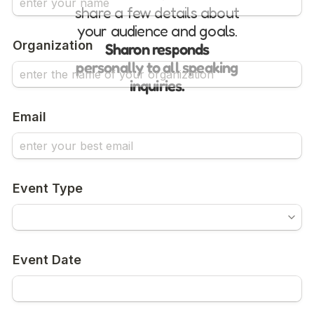
share a few details about
your audience and goals.
Sharon responds
personally to all speaking
inquiries.