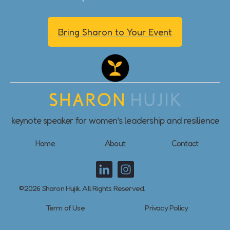
Bring Sharon to Your Event
keynote speaker for women’s leadership and resilience
Home
About
Contact
©2026 Sharon Hujik. All Rights Reserved.
Term of Use
Privacy Policy