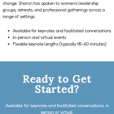
change. Sharon has spoken to women’s leadership
groups, retreats, and professional gatherings across a
range of settings.
Available for keynotes and facilitated conversations
In-person and virtual events
Flexible keynote lengths (typically 45–60 minutes)
Ready to Get
Started?
Available for keynotes and facilitated conversations, in
person or virtual.