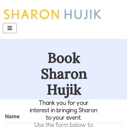
Book
Sharon
Hujik
Thank you for your
interest in bringing Sharon
to your event.
Use the form below to